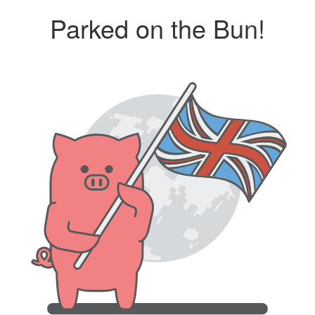
Parked on the Bun!