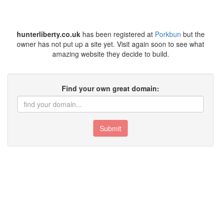
hunterliberty.co.uk
has been registered at
Porkbun
but the
owner has not put up a site yet. Visit again soon to see what
amazing website they decide to build.
Find your own great domain:
Submit